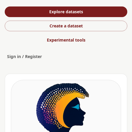
Explore datasets
Create a dataset
Experimental tools
Sign in / Register