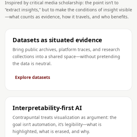
Inspired by critical media scholarship: the point isn’t to
“extract insights,” but to make the conditions of insight visible
—what counts as evidence, how it travels, and who benefits.
Datasets as situated evidence
Bring public archives, platform traces, and research
collections into a shared space—without pretending
the data is neutral.
Explore datasets
Interpretability-first AI
Contrapuntal treats visualization as argument: the
goal isn’t automation, it’s legibility—what is
highlighted, what is erased, and why.