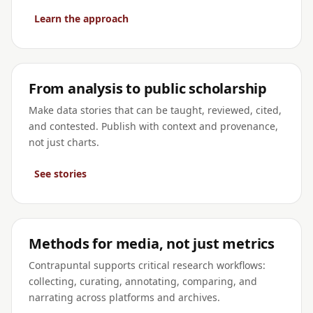
Learn the approach
From analysis to public scholarship
Make data stories that can be taught, reviewed, cited,
and contested. Publish with context and provenance,
not just charts.
See stories
Methods for media, not just metrics
Contrapuntal supports critical research workflows:
collecting, curating, annotating, comparing, and
narrating across platforms and archives.