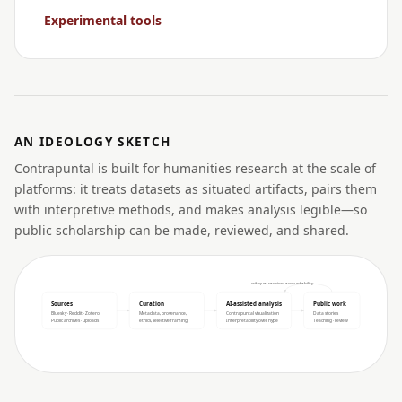
Experimental tools
AN IDEOLOGY SKETCH
Contrapuntal is built for humanities research at the scale of
platforms: it treats datasets as situated artifacts, pairs them
with interpretive methods, and makes analysis legible—so
public scholarship can be made, reviewed, and shared.
critique, revision, accountability
Sources
Curation
AI-assisted analysis
Public work
Bluesky · Reddit · Zotero
Metadata, provenance,
Contrapuntal visualization
Data stories
Public archives · uploads
ethics, selective framing
Interpretability over hype
Teaching · review