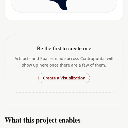
Be the first to create one
Artifacts and Spaces made across Contrapuntal will
show up here once there are a few of them.
Create a Visualization
What this project enables