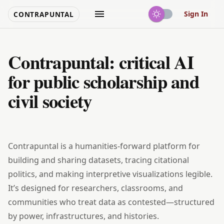
Sign In
CONTRAPUNTAL
Contrapuntal: critical AI
for public scholarship and
civil society
Contrapuntal is a humanities‑forward platform for
building and sharing datasets, tracing citational
politics, and making interpretive visualizations legible.
It’s designed for researchers, classrooms, and
communities who treat data as contested—structured
by power, infrastructures, and histories.