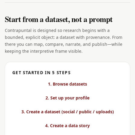
Start from a dataset, not a prompt
Contrapuntal is designed so research begins with a
bounded, explicit object: a dataset with provenance. From
there you can map, compare, narrate, and publish—while
keeping the interpretive frame visible.
GET STARTED IN 5 STEPS
1. Browse datasets
2. Set up your profile
3. Create a dataset (social / public / uploads)
4. Create a data story