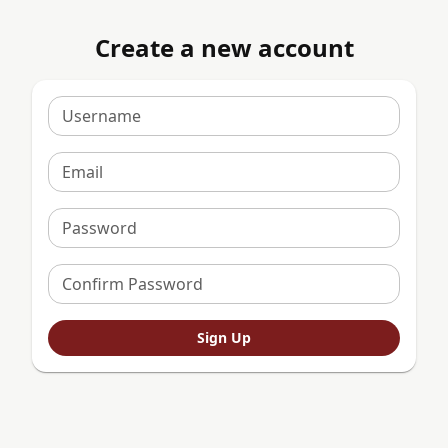
Create a new account
Username
Email
Password
Confirm Password
Sign Up