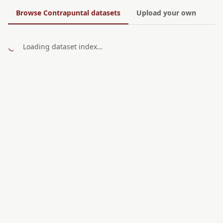
Browse Contrapuntal datasets
Upload your own
Loading dataset index…