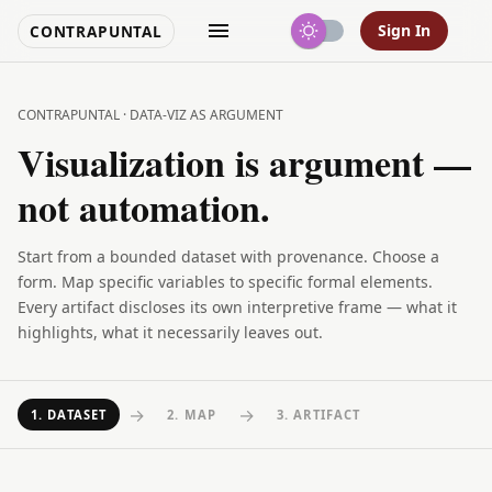
Sign In
CONTRAPUNTAL
CONTRAPUNTAL · DATA-VIZ AS ARGUMENT
Visualization is argument —
not automation.
Start from a bounded dataset with provenance. Choose a
form. Map specific variables to specific formal elements.
Every artifact discloses its own interpretive frame — what it
highlights, what it necessarily leaves out.
→
→
1
.
DATASET
2
.
MAP
3
.
ARTIFACT